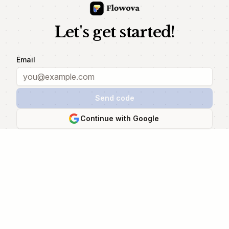
Let's get started!
Email
Send code
Continue with Google