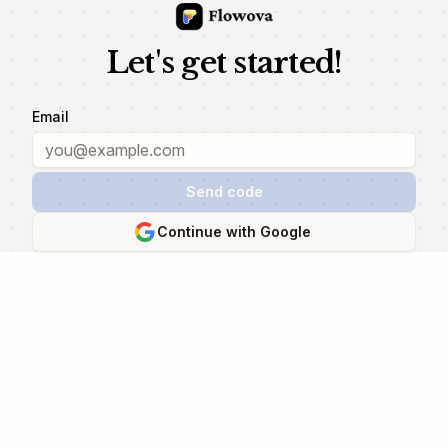
Let's get started!
Email
Send code
Continue with Google