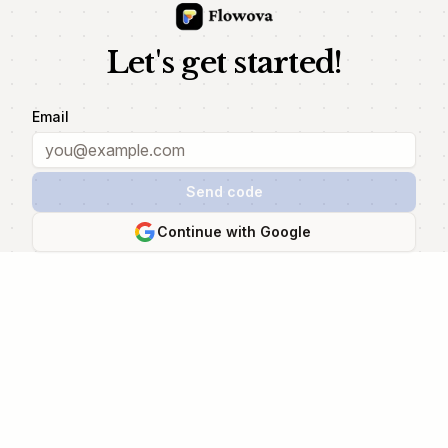
Let's get started!
Email
Send code
Continue with Google