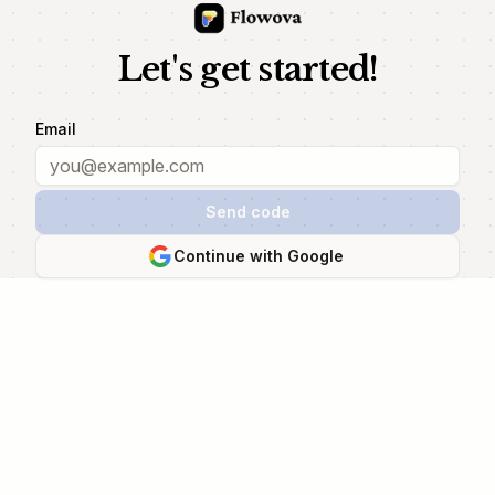
Let's get started!
Email
Send code
Continue with Google