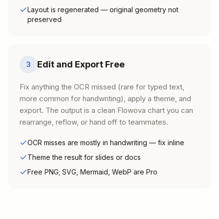
Layout is regenerated — original geometry not
preserved
Edit and Export Free
3
Fix anything the OCR missed (rare for typed text,
more common for handwriting), apply a theme, and
export. The output is a clean Flowova chart you can
rearrange, reflow, or hand off to teammates.
OCR misses are mostly in handwriting — fix inline
Theme the result for slides or docs
Free PNG; SVG, Mermaid, WebP are Pro