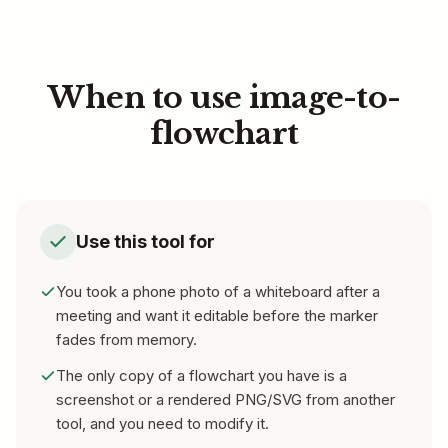
When to use image-to-
flowchart
Use this tool for
You took a phone photo of a whiteboard after a
meeting and want it editable before the marker
fades from memory.
The only copy of a flowchart you have is a
screenshot or a rendered PNG/SVG from another
tool, and you need to modify it.