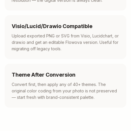
resolution — the digital version is always clean.
Visio/Lucid/Drawio Compatible
Upload exported PNG or SVG from Visio, Lucidchart, or
draw.io and get an editable Flowova version. Useful for
migrating off legacy tools.
Theme After Conversion
Convert first, then apply any of 40+ themes. The
original color coding from your photo is not preserved
— start fresh with brand-consistent palette.