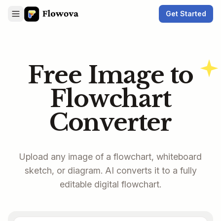
Get Started
Free Image to
Flowchart
Converter
Upload any image of a flowchart, whiteboard
sketch, or diagram. AI converts it to a fully
editable digital flowchart.