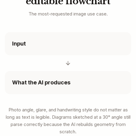
editable flowchart
The most-requested image use case.
Input
What the AI produces
Photo angle, glare, and handwriting style do not matter as
long as text is legible. Diagrams sketched at a 30° angle still
parse correctly because the AI rebuilds geometry from
scratch.