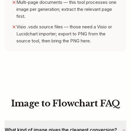
Multi-page documents — this tool processes one
image per generation; extract the relevant page
first.
Visio .vsdx source files — those need a Visio or
Lucidchart importer; export to PNG from the
source tool, then bring the PNG here.
Image to Flowchart FAQ
What kind of image gives the cleanest conversion?