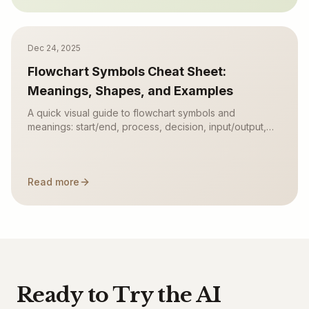
Dec 24, 2025
Flowchart Symbols Cheat Sheet:
Meanings, Shapes, and Examples
A quick visual guide to flowchart symbols and
meanings: start/end, process, decision, input/output,
connectors, documents, data stores, and common
mistakes.
Read more
Ready to Try the AI