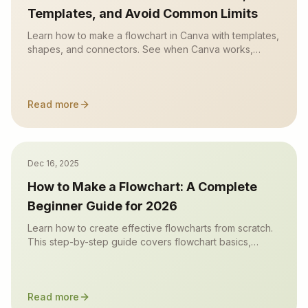
Templates, and Avoid Common Limits
Learn how to make a flowchart in Canva with templates,
shapes, and connectors. See when Canva works,
where it gets slow, and when an AI flowchart maker is
faster.
Read more
Dec 16, 2025
How to Make a Flowchart: A Complete
Beginner Guide for 2026
Learn how to create effective flowcharts from scratch.
This step-by-step guide covers flowchart basics,
symbol meanings, design tips, and the best tools to use
in 2026.
Read more