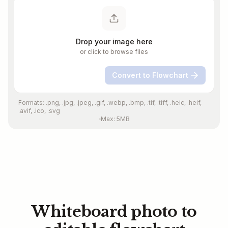
Drop your image here
or click to browse files
Convert to Flowchart
Formats: .png, .jpg, .jpeg, .gif, .webp, .bmp, .tif, .tiff, .heic, .heif,
.avif, .ico, .svg
Max: 5MB
Whiteboard photo to