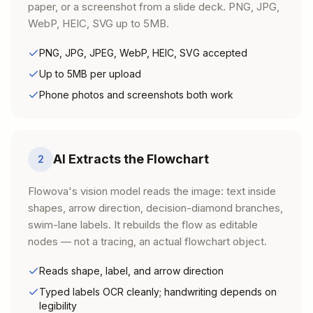
paper, or a screenshot from a slide deck. PNG, JPG,
WebP, HEIC, SVG up to 5MB.
PNG, JPG, JPEG, WebP, HEIC, SVG accepted
Up to 5MB per upload
Phone photos and screenshots both work
AI Extracts the Flowchart
2
Flowova's vision model reads the image: text inside
shapes, arrow direction, decision-diamond branches,
swim-lane labels. It rebuilds the flow as editable
nodes — not a tracing, an actual flowchart object.
Reads shape, label, and arrow direction
Typed labels OCR cleanly; handwriting depends on
legibility