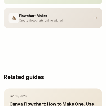
Flowchart Maker
Create flowcharts online with AI
Related guides
Jan 16, 2026
Canva Flowchart: How to Make One, Use