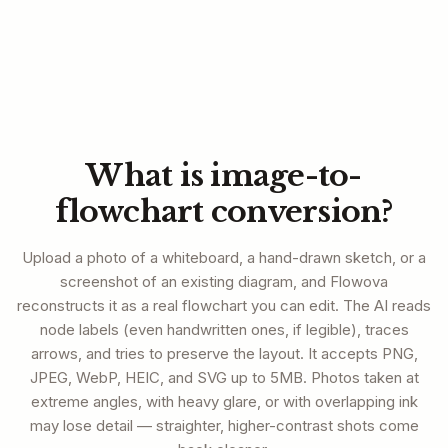
What is image-to-
flowchart conversion?
Upload a photo of a whiteboard, a hand-drawn sketch, or a
screenshot of an existing diagram, and Flowova
reconstructs it as a real flowchart you can edit. The AI reads
node labels (even handwritten ones, if legible), traces
arrows, and tries to preserve the layout. It accepts PNG,
JPEG, WebP, HEIC, and SVG up to 5MB. Photos taken at
extreme angles, with heavy glare, or with overlapping ink
may lose detail — straighter, higher-contrast shots come