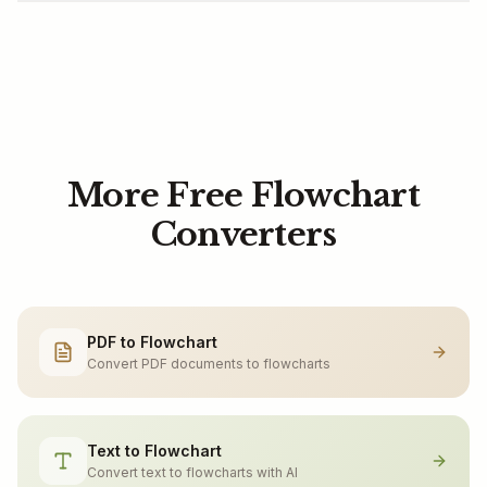
More Free Flowchart
Converters
PDF to Flowchart
Convert PDF documents to flowcharts
Text to Flowchart
Convert text to flowcharts with AI