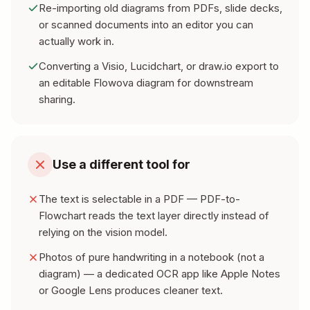
Re-importing old diagrams from PDFs, slide decks,
or scanned documents into an editor you can
actually work in.
Converting a Visio, Lucidchart, or draw.io export to
an editable Flowova diagram for downstream
sharing.
Use a different tool for
The text is selectable in a PDF — PDF-to-
Flowchart reads the text layer directly instead of
relying on the vision model.
Photos of pure handwriting in a notebook (not a
diagram) — a dedicated OCR app like Apple Notes
or Google Lens produces cleaner text.