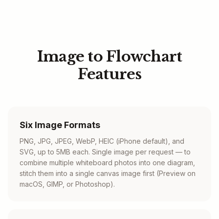
Image to Flowchart
Features
Six Image Formats
PNG, JPG, JPEG, WebP, HEIC (iPhone default), and
SVG, up to 5MB each. Single image per request — to
combine multiple whiteboard photos into one diagram,
stitch them into a single canvas image first (Preview on
macOS, GIMP, or Photoshop).