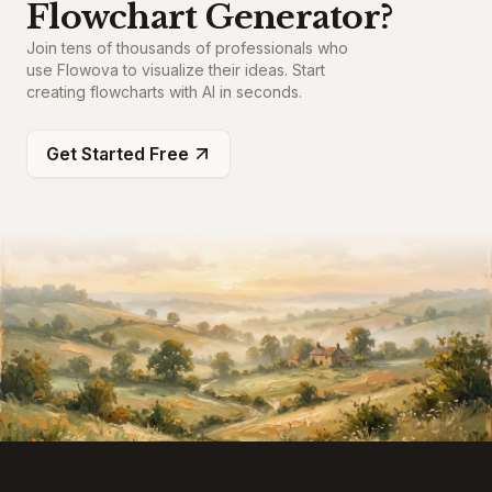
Flowchart Generator?
Join tens of thousands of professionals who
use Flowova to visualize their ideas. Start
creating flowcharts with AI in seconds.
Get Started Free