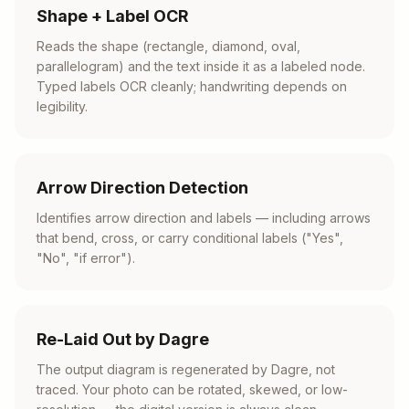
Shape + Label OCR
Reads the shape (rectangle, diamond, oval,
parallelogram) and the text inside it as a labeled node.
Typed labels OCR cleanly; handwriting depends on
legibility.
Arrow Direction Detection
Identifies arrow direction and labels — including arrows
that bend, cross, or carry conditional labels ("Yes",
"No", "if error").
Re-Laid Out by Dagre
The output diagram is regenerated by Dagre, not
traced. Your photo can be rotated, skewed, or low-