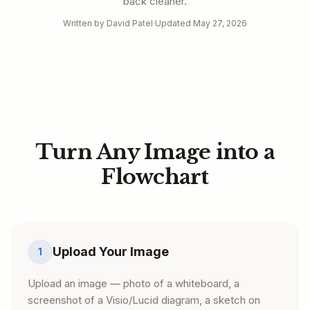
back cleaner.
Written by David Patel
·
Updated May 27, 2026
Turn Any Image into a
Flowchart
Upload Your Image
1
Upload an image — photo of a whiteboard, a
screenshot of a Visio/Lucid diagram, a sketch on