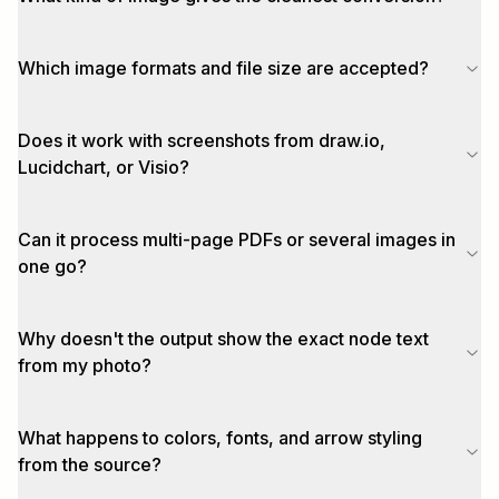
Which image formats and file size are accepted?
Does it work with screenshots from draw.io,
Lucidchart, or Visio?
Can it process multi-page PDFs or several images in
one go?
Why doesn't the output show the exact node text
from my photo?
What happens to colors, fonts, and arrow styling
from the source?