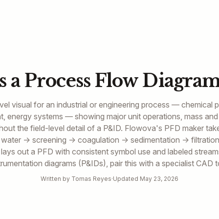
s a Process Flow Diagram
vel visual for an industrial or engineering process — chemical 
ent, energy systems — showing major unit operations, mass and
thout the field-level detail of a P&ID. Flowova's PFD maker tak
 water → screening → coagulation → sedimentation → filtratio
d lays out a PFD with consistent symbol use and labeled streams
trumentation diagrams (P&IDs), pair this with a specialist CAD t
Written by Tomas Reyes
·
Updated May 23, 2026