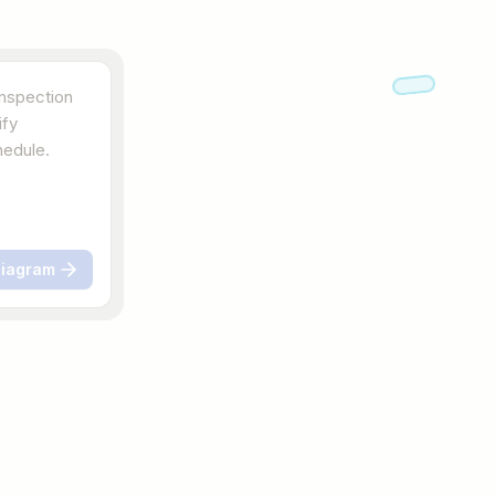
Diagram