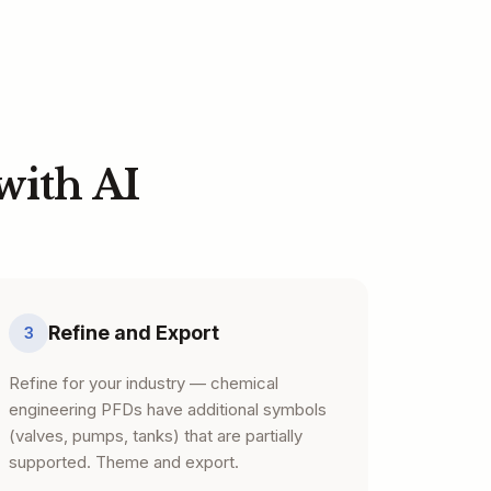
with AI
Refine and Export
3
Refine for your industry — chemical
engineering PFDs have additional symbols
(valves, pumps, tanks) that are partially
supported. Theme and export.