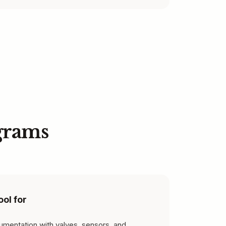
grams
ool for
rumentation with valves, sensors, and