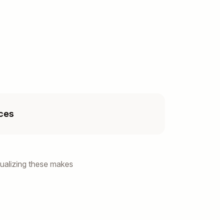
ces
ualizing these makes