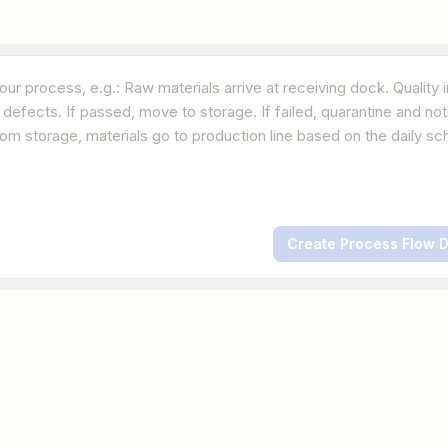
Create Process Flow 