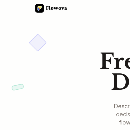
Fr
D
Descri
decis
flow