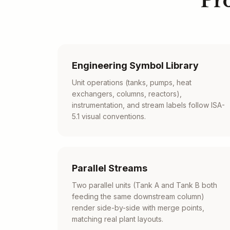
Pr
Engineering Symbol Library
Unit operations (tanks, pumps, heat
exchangers, columns, reactors),
instrumentation, and stream labels follow ISA-
5.1 visual conventions.
Parallel Streams
Two parallel units (Tank A and Tank B both
feeding the same downstream column)
render side-by-side with merge points,
matching real plant layouts.