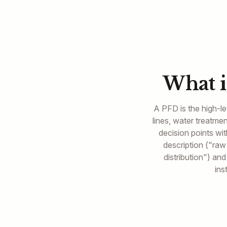
What i
A PFD is the high-le
lines, water treatm
decision points wi
description ("raw
distribution") an
ins