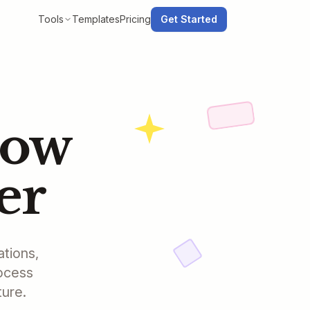
Tools
Templates
Pricing
Get Started
low
er
ations,
rocess
ture.