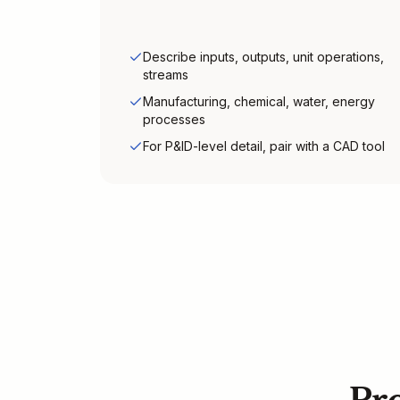
Describe inputs, outputs, unit operations,
streams
Manufacturing, chemical, water, energy
processes
For P&ID-level detail, pair with a CAD tool