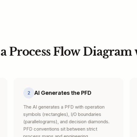
 a Process Flow Diagram 
AI Generates the PFD
2
The AI generates a PFD with operation
symbols (rectangles), I/O boundaries
(parallelograms), and decision diamonds.
PFD conventions sit between strict
process maps and engineering