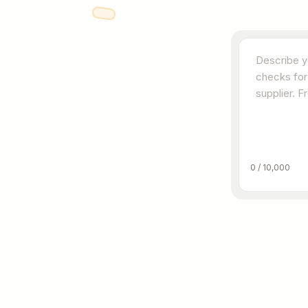
0
/
10,000