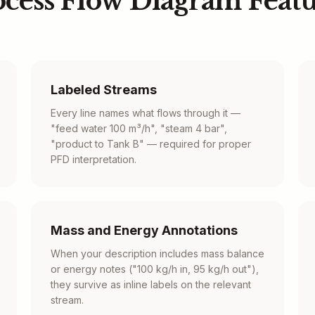
ocess Flow Diagram Featu
Labeled Streams
Every line names what flows through it —
"feed water 100 m³/h", "steam 4 bar",
"product to Tank B" — required for proper
PFD interpretation.
Mass and Energy Annotations
When your description includes mass balance
or energy notes ("100 kg/h in, 95 kg/h out"),
they survive as inline labels on the relevant
stream.