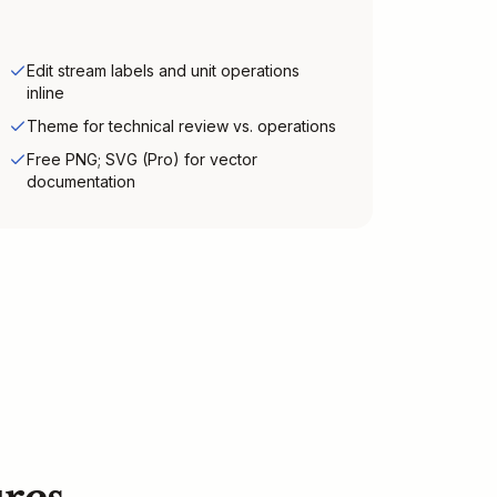
Edit stream labels and unit operations
inline
Theme for technical review vs. operations
Free PNG; SVG (Pro) for vector
documentation