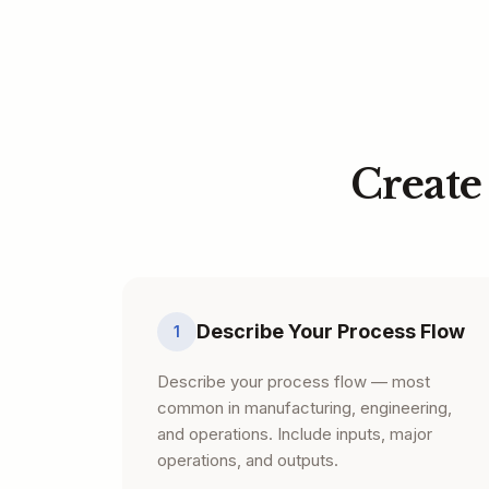
Create
Describe Your Process Flow
1
Describe your process flow — most
common in manufacturing, engineering,
and operations. Include inputs, major
operations, and outputs.