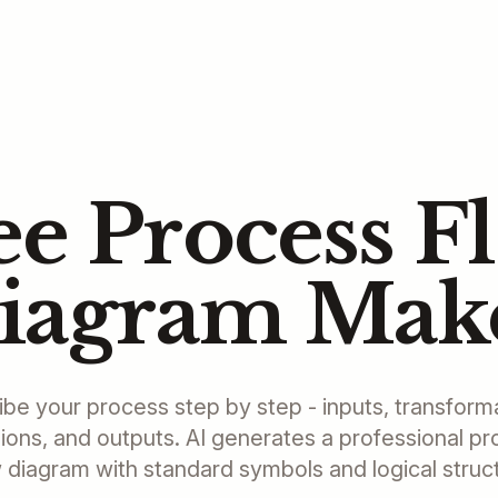
ee Process F
iagram Mak
be your process step by step - inputs, transform
ions, and outputs. AI generates a professional p
 diagram with standard symbols and logical struc