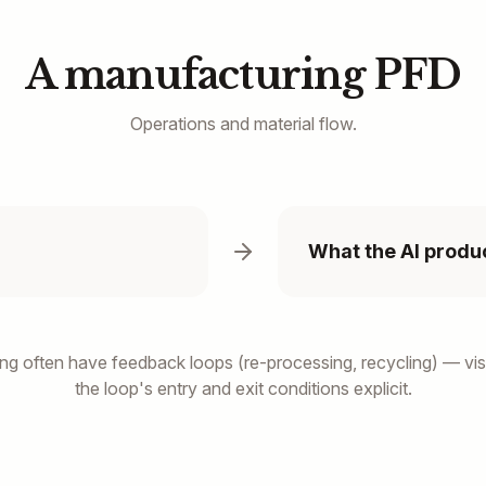
A manufacturing PFD
Operations and material flow.
What the AI produ
ng often have feedback loops (re-processing, recycling) — vis
the loop's entry and exit conditions explicit.