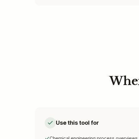
When
Use this tool for
Chemical engineering process overviews 