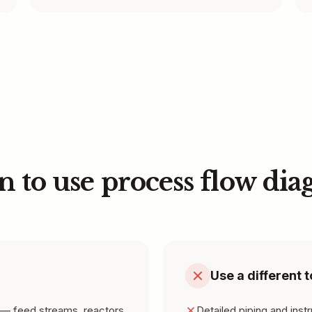
 to use process flow dia
Use a different t
— feed streams, reactors,
Detailed piping and inst