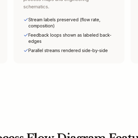
schematics.
Stream labels preserved (flow rate,
composition)
Feedback loops shown as labeled back-
edges
Parallel streams rendered side-by-side