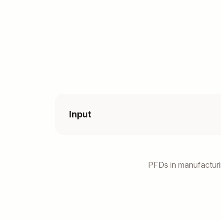
Input
PFDs in manufacturi