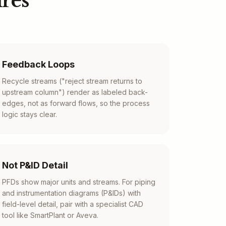
res
Feedback Loops
Recycle streams ("reject stream returns to
upstream column") render as labeled back-
edges, not as forward flows, so the process
logic stays clear.
Not P&ID Detail
PFDs show major units and streams. For piping
and instrumentation diagrams (P&IDs) with
field-level detail, pair with a specialist CAD
tool like SmartPlant or Aveva.