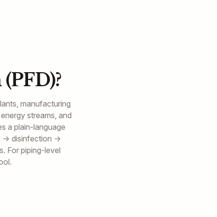
 (PFD)?
plants, manufacturing
 energy streams, and
es a plain-language
n → disinfection →
. For piping-level
ool.