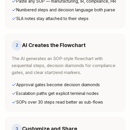
Paste any SOP — manufacturing, IR, compliance, HR
Numbered steps and decision language both parse
SLA notes stay attached to their steps
AI Creates the Flowchart
2
The AI generates an SOP-style flowchart with
sequential steps, decision diamonds for compliance
gates, and clear start/end markers.
Approval gates become decision diamonds
Escalation paths get explicit terminal nodes
SOPs over 30 steps read better as sub-flows
Customize and Share
3