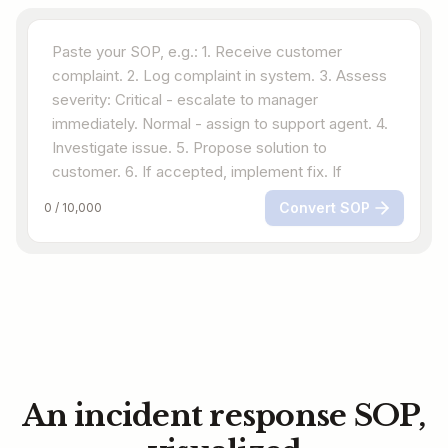
Convert SOP
0
/
10,000
An incident response SOP,