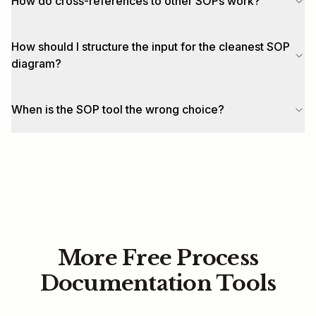
How do cross-references to other SOPs work?
How should I structure the input for the cleanest SOP
diagram?
When is the SOP tool the wrong choice?
More Free Process
Documentation Tools