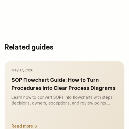
Related guides
May 17, 2026
SOP Flowchart Guide: How to Turn
Procedures into Clear Process Diagrams
Learn how to convert SOPs into flowcharts with steps,
decisions, owners, exceptions, and review points.
Includes examples and an AI SOP-to-flowchart
workflow.
Read more