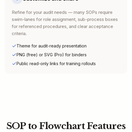
Refine for your audit needs — many SOPs require
swim-lanes for role assignment, sub-process boxes
for referenced procedures, and clear acceptance
criteria.
Theme for audit-ready presentation
PNG (free) or SVG (Pro) for binders
Public read-only links for training rollouts
SOP to Flowchart Features