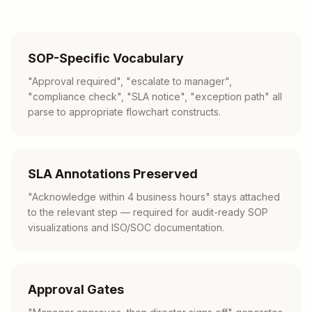
SOP-Specific Vocabulary
"Approval required", "escalate to manager",
"compliance check", "SLA notice", "exception path" all
parse to appropriate flowchart constructs.
SLA Annotations Preserved
"Acknowledge within 4 business hours" stays attached
to the relevant step — required for audit-ready SOP
visualizations and ISO/SOC documentation.
Approval Gates