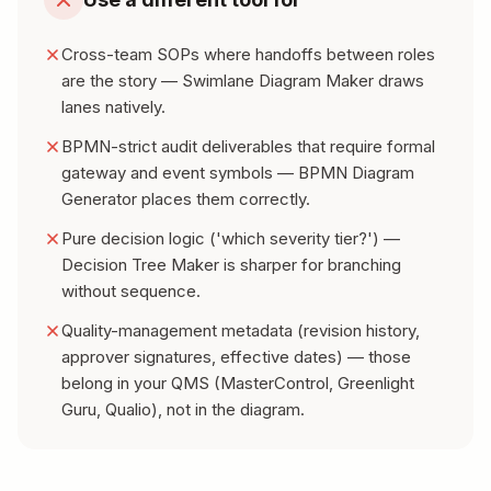
Cross-team SOPs where handoffs between roles
are the story — Swimlane Diagram Maker draws
lanes natively.
BPMN-strict audit deliverables that require formal
gateway and event symbols — BPMN Diagram
Generator places them correctly.
Pure decision logic ('which severity tier?') —
Decision Tree Maker is sharper for branching
without sequence.
Quality-management metadata (revision history,
approver signatures, effective dates) — those
belong in your QMS (MasterControl, Greenlight
Guru, Qualio), not in the diagram.