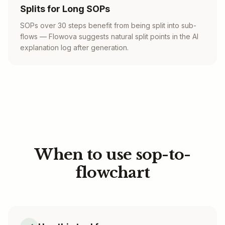
Splits for Long SOPs
SOPs over 30 steps benefit from being split into sub-
flows — Flowova suggests natural split points in the AI
explanation log after generation.
When to use sop-to-
flowchart