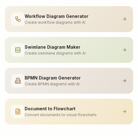
Workflow Diagram Generator
Create workflow diagrams with AI
Swimlane Diagram Maker
Create swimlane diagrams with AI
BPMN Diagram Generator
Create BPMN diagrams with AI
Document to Flowchart
Convert documents to visual flowcharts