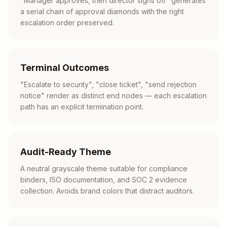
"Manager approves, then director signs off" generates
a serial chain of approval diamonds with the right
escalation order preserved.
Terminal Outcomes
"Escalate to security", "close ticket", "send rejection
notice" render as distinct end nodes — each escalation
path has an explicit termination point.
Audit-Ready Theme
A neutral grayscale theme suitable for compliance
binders, ISO documentation, and SOC 2 evidence
collection. Avoids brand colors that distract auditors.