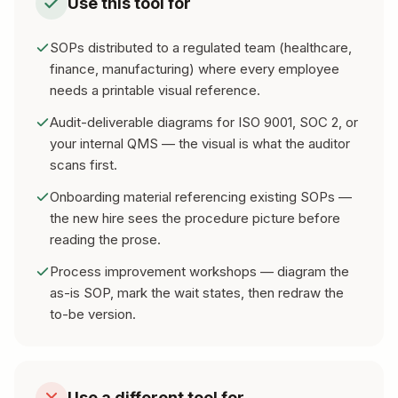
Use this tool for
SOPs distributed to a regulated team (healthcare,
finance, manufacturing) where every employee
needs a printable visual reference.
Audit-deliverable diagrams for ISO 9001, SOC 2, or
your internal QMS — the visual is what the auditor
scans first.
Onboarding material referencing existing SOPs —
the new hire sees the procedure picture before
reading the prose.
Process improvement workshops — diagram the
as-is SOP, mark the wait states, then redraw the
to-be version.
Use a different tool for