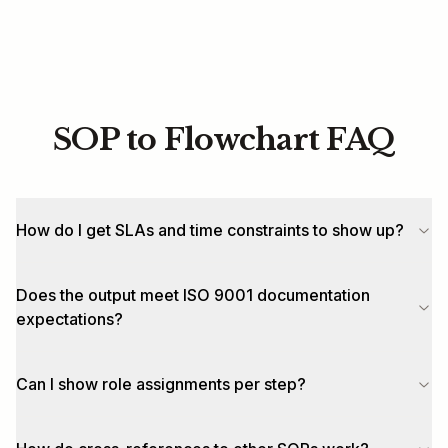
SOP to Flowchart FAQ
How do I get SLAs and time constraints to show up?
Does the output meet ISO 9001 documentation
expectations?
Can I show role assignments per step?