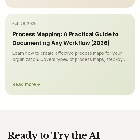
Feb 28, 2026
Process Mapping: A Practical Guide to
Documenting Any Workflow (2026)
Learn how to create effective process maps for your
organization. Covers types of process maps, step-by-
step methodology, common frameworks (SIPOC, value
stream), and best practices.
Read more
Ready to Try the AI