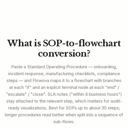
What is SOP-to-flowchart
conversion?
Paste a Standard Operating Procedure — onboarding,
incident response, manufacturing checklists, compliance
steps — and Flowova maps it to a flowchart with branches
at each "if" and an explicit terminal node at each "end" /
"escalate" / "close". SLA notes ("within 4 business hours")
stay attached to the relevant step, which matters for audit-
ready visualizations. Best for SOPs up to about 30 steps;
longer procedures read better when split into a sequence of
sub-flows.