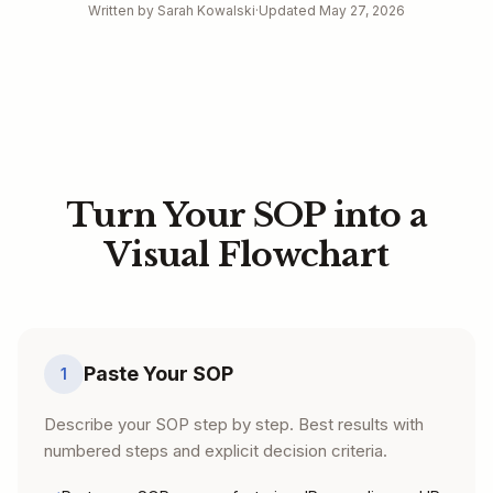
Written by Sarah Kowalski
·
Updated May 27, 2026
Turn Your SOP into a
Visual Flowchart
Paste Your SOP
1
Describe your SOP step by step. Best results with
numbered steps and explicit decision criteria.