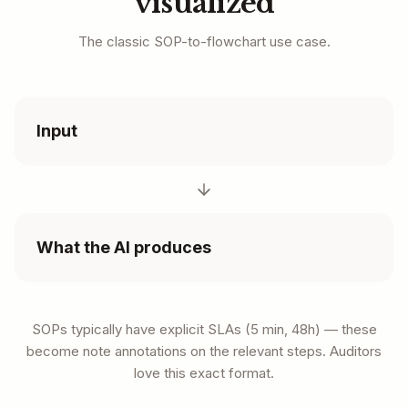
visualized
The classic SOP-to-flowchart use case.
Input
What the AI produces
SOPs typically have explicit SLAs (5 min, 48h) — these
become note annotations on the relevant steps. Auditors
love this exact format.