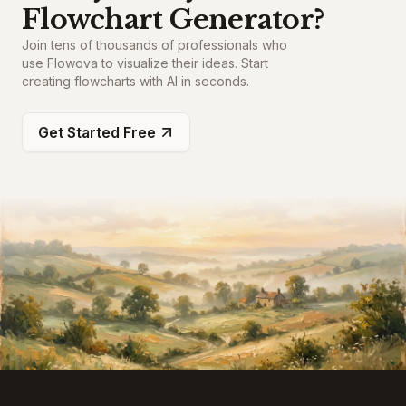
Flowchart Generator?
Join tens of thousands of professionals who
use Flowova to visualize their ideas. Start
creating flowcharts with AI in seconds.
Get Started Free