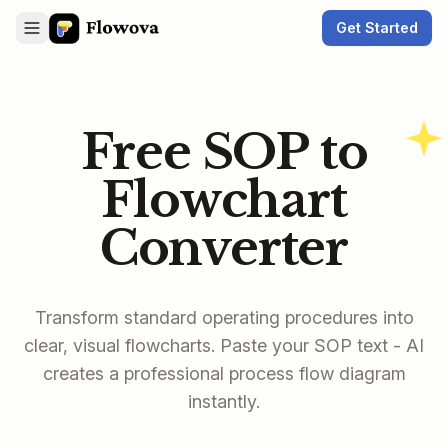
Get Started
Free SOP to
Flowchart
Converter
Transform standard operating procedures into
clear, visual flowcharts. Paste your SOP text - AI
creates a professional process flow diagram
instantly.