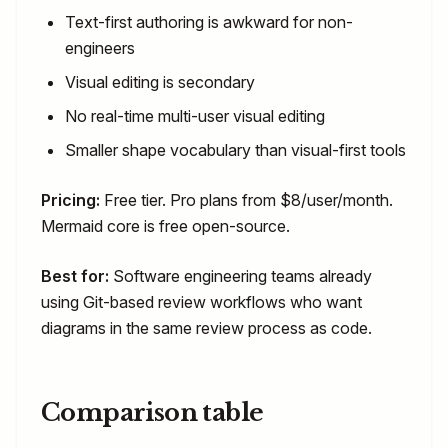
Text-first authoring is awkward for non-
engineers
Visual editing is secondary
No real-time multi-user visual editing
Smaller shape vocabulary than visual-first tools
Pricing:
Free tier. Pro plans from $8/user/month.
Mermaid core is free open-source.
Best for:
Software engineering teams already
using Git-based review workflows who want
diagrams in the same review process as code.
Comparison table