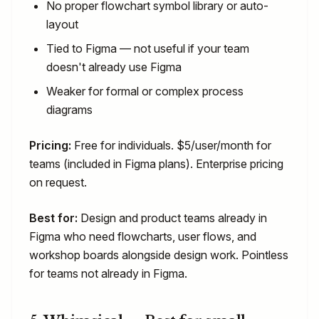
No proper flowchart symbol library or auto-
layout
Tied to Figma — not useful if your team
doesn't already use Figma
Weaker for formal or complex process
diagrams
Pricing:
Free for individuals. $5/user/month for
teams (included in Figma plans). Enterprise pricing
on request.
Best for:
Design and product teams already in
Figma who need flowcharts, user flows, and
workshop boards alongside design work. Pointless
for teams not already in Figma.