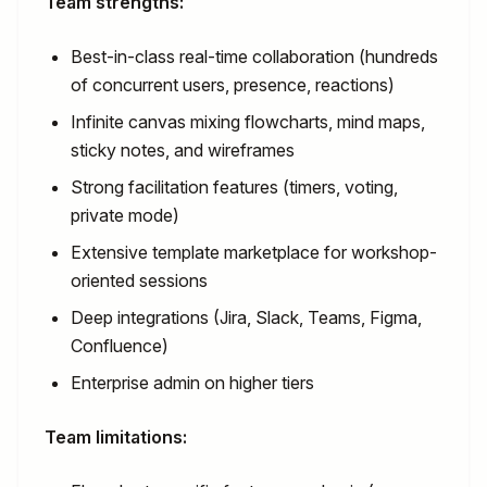
Team strengths:
Best-in-class real-time collaboration (hundreds
of concurrent users, presence, reactions)
Infinite canvas mixing flowcharts, mind maps,
sticky notes, and wireframes
Strong facilitation features (timers, voting,
private mode)
Extensive template marketplace for workshop-
oriented sessions
Deep integrations (Jira, Slack, Teams, Figma,
Confluence)
Enterprise admin on higher tiers
Team limitations: