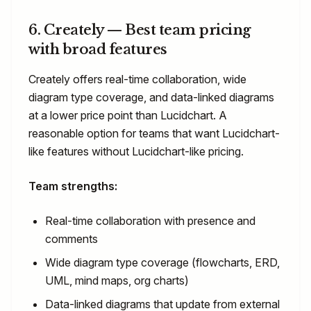
6. Creately — Best team pricing
with broad features
Creately offers real-time collaboration, wide
diagram type coverage, and data-linked diagrams
at a lower price point than Lucidchart. A
reasonable option for teams that want Lucidchart-
like features without Lucidchart-like pricing.
Team strengths:
Real-time collaboration with presence and
comments
Wide diagram type coverage (flowcharts, ERD,
UML, mind maps, org charts)
Data-linked diagrams that update from external