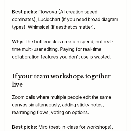
Best picks:
Flowova (AI creation speed
dominates), Lucidchart (if you need broad diagram
types), Whimsical (if aesthetics matter).
Why:
The bottleneck is creation speed, not real-
time multi-user editing. Paying for real-time
collaboration features you don't use is wasted.
If your team workshops together
live
Zoom calls where multiple people edit the same
canvas simultaneously, adding sticky notes,
rearranging flows, voting on options.
Best picks:
Miro (best-in-class for workshops),