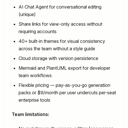
AI Chat Agent for conversational editing
(unique)
Share links for view-only access without
requiring accounts
40+ built-in themes for visual consistency
across the team without a style guide
Cloud storage with version persistence
Mermaid and PlantUML export for developer
team workflows
Flexible pricing — pay-as-you-go generation
packs or $9/month per user undercuts per-seat
enterprise tools
Team limitations: