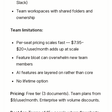
Slack)
Team workspaces with shared folders and
ownership
Team limitations:
Per-seat pricing scales fast — $7.95–
$20+/user/month adds up at scale
Feature bloat can overwhelm new team
members
AI features are layered on rather than core
No lifetime option
Pricing:
Free tier (3 documents). Team plans from
$9/user/month. Enterprise with volume discounts.