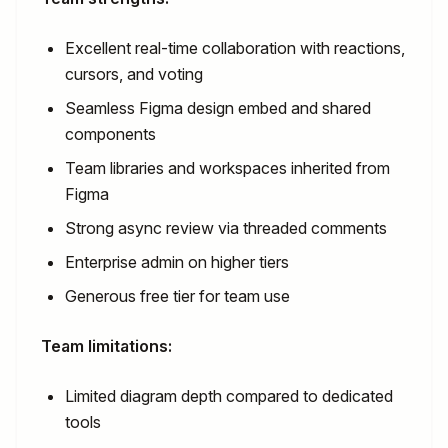
Excellent real-time collaboration with reactions,
cursors, and voting
Seamless Figma design embed and shared
components
Team libraries and workspaces inherited from
Figma
Strong async review via threaded comments
Enterprise admin on higher tiers
Generous free tier for team use
Team limitations:
Limited diagram depth compared to dedicated
tools