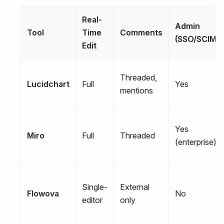
Real-
Admin
Tool
Time
Comments
(SSO/SCIM)
Edit
Threaded,
Lucidchart
Full
Yes
mentions
Yes
Miro
Full
Threaded
(enterprise)
Single-
External
Flowova
No
editor
only