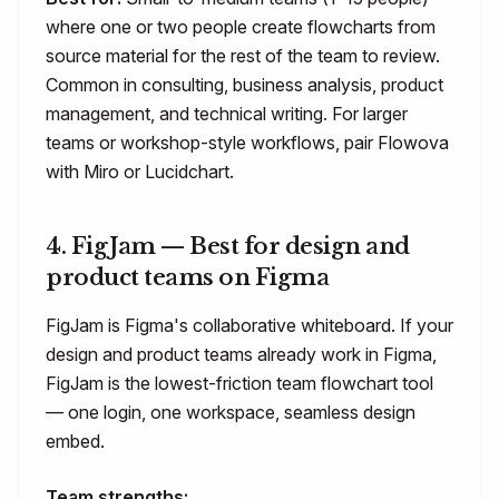
where one or two people create flowcharts from
source material for the rest of the team to review.
Common in consulting, business analysis, product
management, and technical writing. For larger
teams or workshop-style workflows, pair Flowova
with Miro or Lucidchart.
4. FigJam — Best for design and
product teams on Figma
FigJam is Figma's collaborative whiteboard. If your
design and product teams already work in Figma,
FigJam is the lowest-friction team flowchart tool
— one login, one workspace, seamless design
embed.
Team strengths: