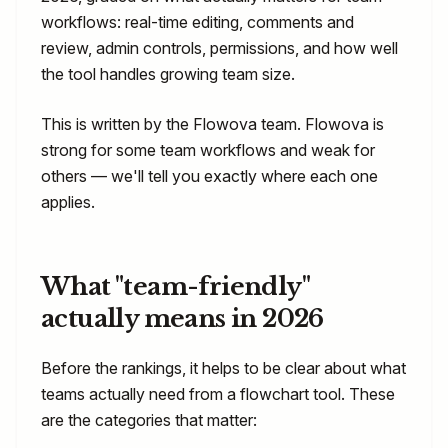
workflows: real-time editing, comments and
review, admin controls, permissions, and how well
the tool handles growing team size.
This is written by the Flowova team. Flowova is
strong for some team workflows and weak for
others — we'll tell you exactly where each one
applies.
What "team-friendly"
actually means in 2026
Before the rankings, it helps to be clear about what
teams actually need from a flowchart tool. These
are the categories that matter: