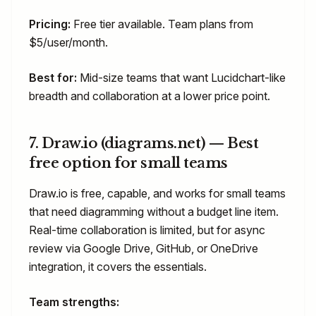
Pricing:
Free tier available. Team plans from
$5/user/month.
Best for:
Mid-size teams that want Lucidchart-like
breadth and collaboration at a lower price point.
7. Draw.io (diagrams.net) — Best
free option for small teams
Draw.io is free, capable, and works for small teams
that need diagramming without a budget line item.
Real-time collaboration is limited, but for async
review via Google Drive, GitHub, or OneDrive
integration, it covers the essentials.
Team strengths: