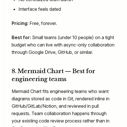
Interface feels dated
Pricing:
Free, forever.
Best for:
Small teams (under 10 people) on a tight
budget who can live with async-only collaboration
through Google Drive, GitHub, or similar.
8. Mermaid Chart — Best for
engineering teams
Mermaid Chart fits engineering teams who want
diagrams stored as code in Git, rendered inline in
GitHub/GitLab/Notion, and reviewed in pull
requests. Team collaboration happens through
your existing code review process rather than in