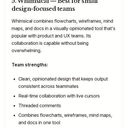
5. Whimsical — Best for small
design-focused teams
Whimsical combines flowcharts, wireframes, mind
maps, and docs in a visually opinionated tool that's
popular with product and UX teams. Its
collaboration is capable without being
overwhelming.
Team strengths:
Clean, opinionated design that keeps output
consistent across teammates
Real-time collaboration with live cursors
Threaded comments
Combines flowcharts, wireframes, mind maps,
and docs in one tool