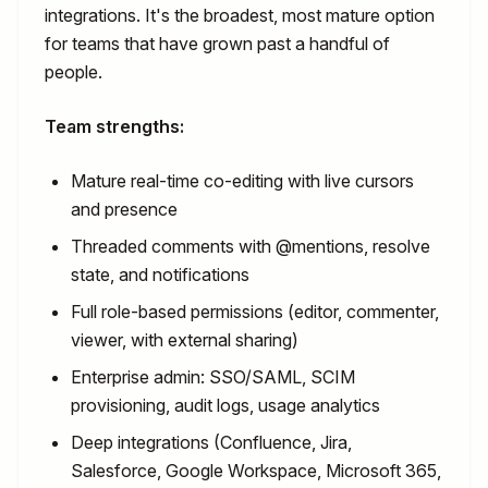
integrations. It's the broadest, most mature option
for teams that have grown past a handful of
people.
Team strengths:
Mature real-time co-editing with live cursors
and presence
Threaded comments with @mentions, resolve
state, and notifications
Full role-based permissions (editor, commenter,
viewer, with external sharing)
Enterprise admin: SSO/SAML, SCIM
provisioning, audit logs, usage analytics
Deep integrations (Confluence, Jira,
Salesforce, Google Workspace, Microsoft 365,