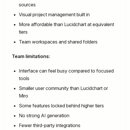
sources
Visual project management built in
More affordable than Lucidchart at equivalent
tiers
Team workspaces and shared folders
Team limitations:
Interface can feel busy compared to focused
tools
Smaller user community than Lucidchart or
Miro
Some features locked behind higher tiers
No strong AI generation
Fewer third-party integrations