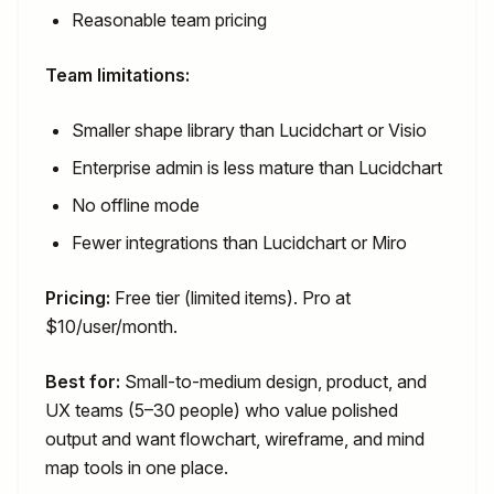
Reasonable team pricing
Team limitations:
Smaller shape library than Lucidchart or Visio
Enterprise admin is less mature than Lucidchart
No offline mode
Fewer integrations than Lucidchart or Miro
Pricing:
Free tier (limited items). Pro at
$10/user/month.
Best for:
Small-to-medium design, product, and
UX teams (5–30 people) who value polished
output and want flowchart, wireframe, and mind
map tools in one place.