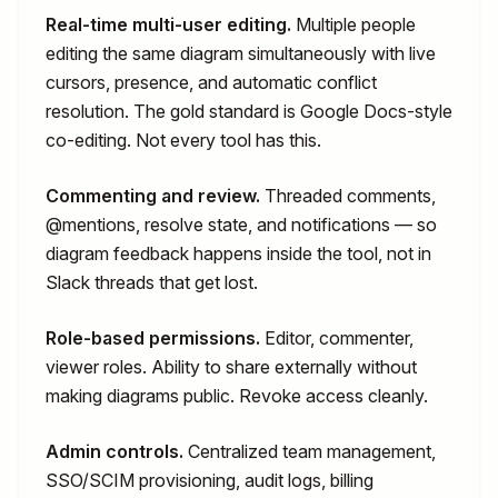
Real-time multi-user editing.
Multiple people
editing the same diagram simultaneously with live
cursors, presence, and automatic conflict
resolution. The gold standard is Google Docs-style
co-editing. Not every tool has this.
Commenting and review.
Threaded comments,
@mentions, resolve state, and notifications — so
diagram feedback happens inside the tool, not in
Slack threads that get lost.
Role-based permissions.
Editor, commenter,
viewer roles. Ability to share externally without
making diagrams public. Revoke access cleanly.
Admin controls.
Centralized team management,
SSO/SCIM provisioning, audit logs, billing