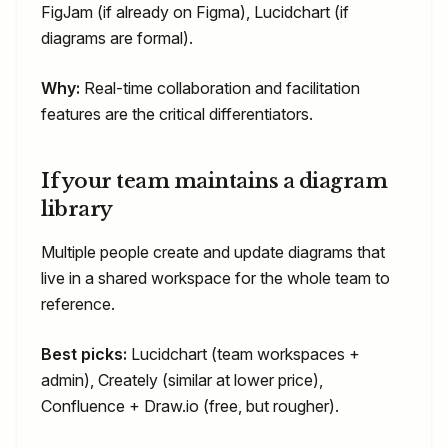
FigJam (if already on Figma), Lucidchart (if
diagrams are formal).
Why:
Real-time collaboration and facilitation
features are the critical differentiators.
If your team maintains a diagram
library
Multiple people create and update diagrams that
live in a shared workspace for the whole team to
reference.
Best picks:
Lucidchart (team workspaces +
admin), Creately (similar at lower price),
Confluence + Draw.io (free, but rougher).