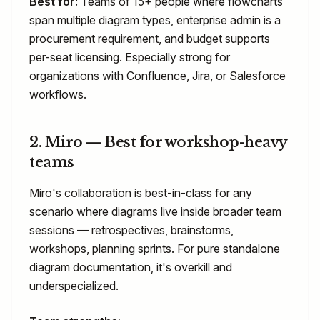
Best for:
Teams of 15+ people where flowcharts
span multiple diagram types, enterprise admin is a
procurement requirement, and budget supports
per-seat licensing. Especially strong for
organizations with Confluence, Jira, or Salesforce
workflows.
2. Miro — Best for workshop-heavy
teams
Miro's collaboration is best-in-class for any
scenario where diagrams live inside broader team
sessions — retrospectives, brainstorms,
workshops, planning sprints. For pure standalone
diagram documentation, it's overkill and
underspecialized.