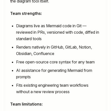
the diagram tool itself.
Team strengths:
Diagrams live as Mermaid code in Git —
reviewed in PRs, versioned with code, diffed in
standard tools
Renders natively in GitHub, GitLab, Notion,
Obsidian, Confluence
Free open-source core syntax for any team
AI assistance for generating Mermaid from
prompts
Fits existing engineering team workflows
without a new review process
Team limitations: