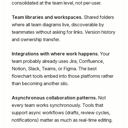
consolidated at the team level, not per-user.
Team libraries and workspaces.
Shared folders
where all team diagrams live, discoverable by
teammates without asking for links. Version history
and ownership transfer.
Integrations with where work happens.
Your
team probably already uses Jira, Confluence,
Notion, Slack, Teams, or Figma. The best
flowchart tools embed into those platforms rather
than becoming another silo.
Asynchronous collaboration patterns.
Not
every team works synchronously. Tools that
support async workflows (drafts, review cycles,
notifications) matter as much as real-time editing.