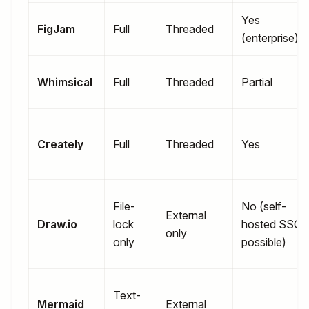
Yes
FigJam
Full
Threaded
(enterprise)
Whimsical
Full
Threaded
Partial
Creately
Full
Threaded
Yes
File-
No (self-
External
Draw.io
lock
hosted SSO
only
only
possible)
Text-
Mermaid
External