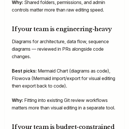
Why:
Shared folders, permissions, and admin
controls matter more than raw editing speed.
If your team is engineering-heavy
Diagrams for architecture, data flow, sequence
diagrams — reviewed in PRs alongside code
changes.
Best picks:
Mermaid Chart (diagrams as code),
Flowova (Mermaid import/export for visual editing
then export back to code).
Why:
Fitting into existing Git review workflows
matters more than visual editing in a separate tool.
If your team is budget-constrained