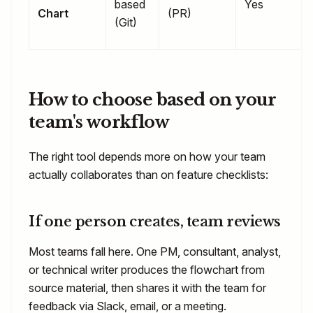
based
Yes
Chart
(PR)
(Git)
How to choose based on your
team's workflow
The right tool depends more on how your team
actually collaborates than on feature checklists:
If one person creates, team reviews
Most teams fall here. One PM, consultant, analyst,
or technical writer produces the flowchart from
source material, then shares it with the team for
feedback via Slack, email, or a meeting.