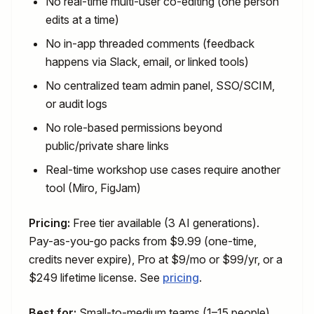
No real-time multi-user co-editing (one person
edits at a time)
No in-app threaded comments (feedback
happens via Slack, email, or linked tools)
No centralized team admin panel, SSO/SCIM,
or audit logs
No role-based permissions beyond
public/private share links
Real-time workshop use cases require another
tool (Miro, FigJam)
Pricing:
Free tier available (3 AI generations).
Pay-as-you-go packs from $9.99 (one-time,
credits never expire), Pro at $9/mo or $99/yr, or a
$249 lifetime license. See
pricing
.
Best for:
Small-to-medium teams (1–15 people)