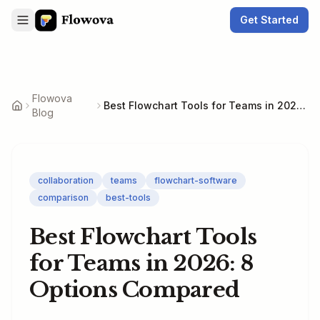
Get Started
Flowova
Best Flowchart Tools for Teams in 2026: 8 Options Compared
Blog
collaboration
teams
flowchart-software
comparison
best-tools
Best Flowchart Tools
for Teams in 2026: 8
Options Compared