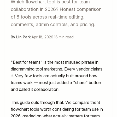
Which flowchart tool is best for team
collaboration in 2026? Honest comparison
of 8 tools across real-time editing,
comments, admin controls, and pricing.
By Lin Park
·
Apr 18, 2026
·
16 min read
"Best for teams" is the most misused phrase in
diagramming tool marketing. Every vendor claims
it. Very few tools are actually built around how
teams work — most just added a "share" button
and called it collaboration.
This guide cuts through that. We compare the 8
flowchart tools worth considering for team use in
2026, graded on what actually matters for team