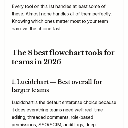
Every tool on this list handles at least some of
these. Almost none handles all of them perfectly.
Knowing which ones matter most to your team
narrows the choice fast.
The 8 best flowchart tools for
teams in 2026
1. Lucidchart — Best overall for
larger teams
Lucidchart is the default enterprise choice because
it does everything teams need well: real-time
editing, threaded comments, role-based
permissions, SSO/SCIM, audit logs, deep