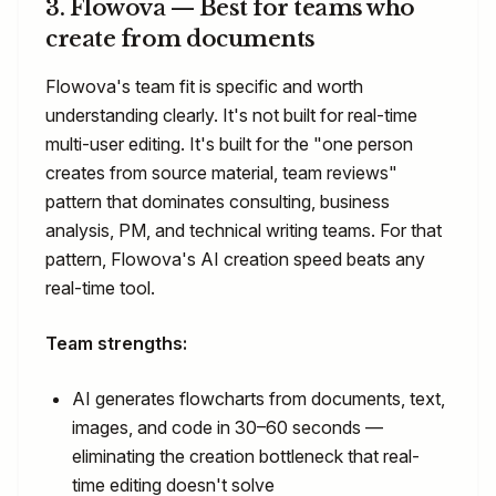
3. Flowova — Best for teams who
create from documents
Flowova's team fit is specific and worth
understanding clearly. It's not built for real-time
multi-user editing. It's built for the "one person
creates from source material, team reviews"
pattern that dominates consulting, business
analysis, PM, and technical writing teams. For that
pattern, Flowova's AI creation speed beats any
real-time tool.
Team strengths:
AI generates flowcharts from documents, text,
images, and code in 30–60 seconds —
eliminating the creation bottleneck that real-
time editing doesn't solve