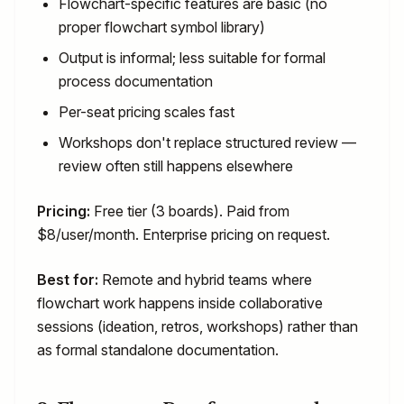
Flowchart-specific features are basic (no
proper flowchart symbol library)
Output is informal; less suitable for formal
process documentation
Per-seat pricing scales fast
Workshops don't replace structured review —
review often still happens elsewhere
Pricing:
Free tier (3 boards). Paid from
$8/user/month. Enterprise pricing on request.
Best for:
Remote and hybrid teams where
flowchart work happens inside collaborative
sessions (ideation, retros, workshops) rather than
as formal standalone documentation.