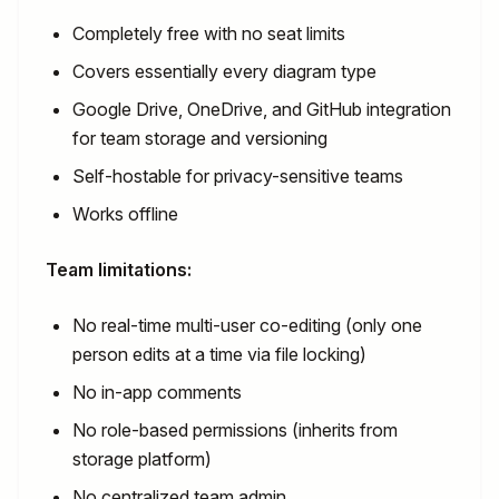
Completely free with no seat limits
Covers essentially every diagram type
Google Drive, OneDrive, and GitHub integration
for team storage and versioning
Self-hostable for privacy-sensitive teams
Works offline
Team limitations:
No real-time multi-user co-editing (only one
person edits at a time via file locking)
No in-app comments
No role-based permissions (inherits from
storage platform)
No centralized team admin