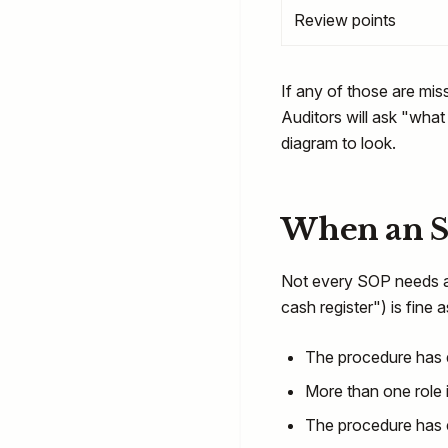
Review points
If any of those are mis
Auditors will ask "what
diagram to look.
When an S
Not every SOP needs a 
cash register") is fine
The procedure has de
More than one role 
The procedure has e