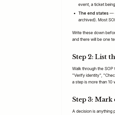
event, a ticket being 
The end states
— e
archived). Most SO
Write these down before
and there will be one t
Step 2: List t
Walk through the SOP t
"Verify identity", "Che
a step is more than 10 w
Step 3: Mark 
A decision is anything