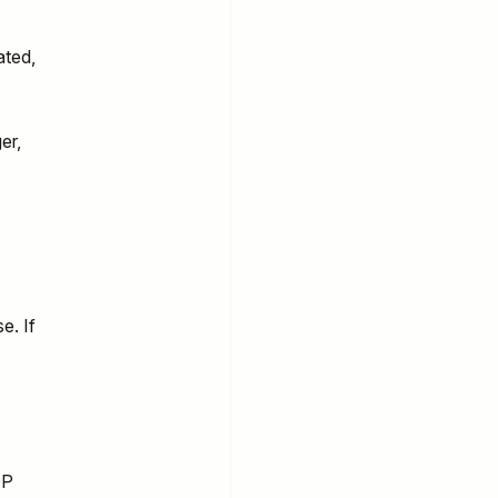
ated,
er,
e. If
OP