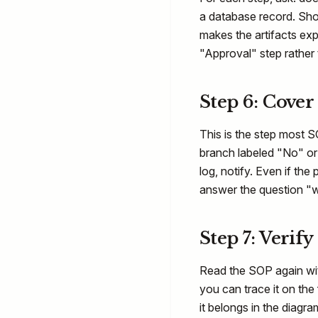
a database record. Sho
makes the artifacts expl
"Approval" step rather 
Step 6: Cover
This is the step most S
branch labeled "No" or 
log, notify. Even if the
answer the question "
Step 7: Verify
Read the SOP again wi
you can trace it on the
it belongs in the diagr