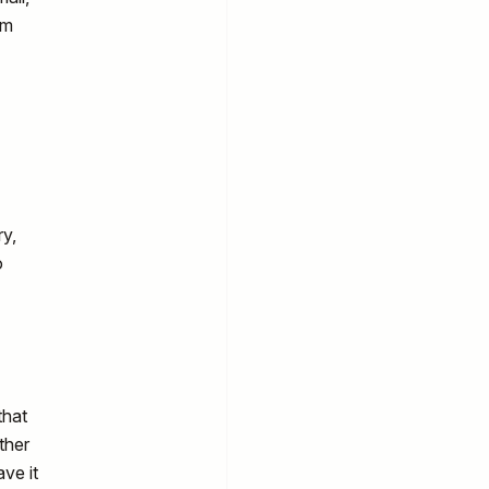
am
ry,
o
that
ther
ave it