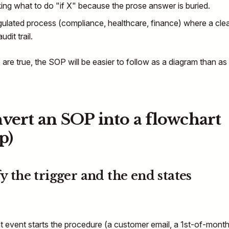
ng what to do "if X" because the prose answer is buried.
gulated process (compliance, healthcare, finance) where a cle
udit trail.
 are true, the SOP will be easier to follow as a diagram than as
vert an SOP into a flowchart
p)
fy the trigger and the end states
event starts the procedure (a customer email, a 1st-of-mont