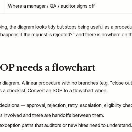
Where a manager / QA / auditor signs off
sing, the diagram looks tidy but stops being useful as a procedu
 happens if the request is rejected?" and there is nowhere on t
OP needs a flowchart
diagram. A linear procedure with no branches (e.g. "close out
 as a checklist. Convert an SOP to a flowchart when:
cisions — approval, rejection, retry, escalation, eligibility che
is involved and there are handoffs between them.
xception paths that auditors or new hires need to understand.