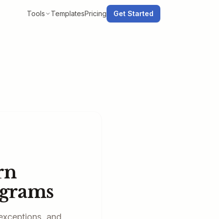
Tools
Templates
Pricing
Get Started
rn
agrams
exceptions, and