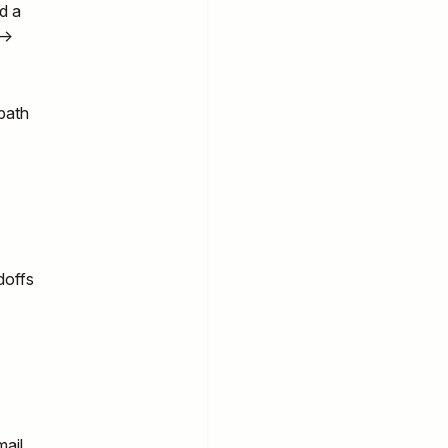
d a
 →
path
doffs
ail,