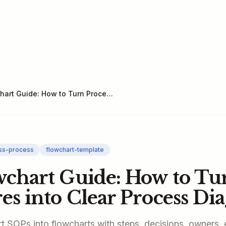
SOP Flowchart Guide: How to Turn Procedures into Clear Process Diagrams
ss-process
flowchart-template
chart Guide: How to Tu
es into Clear Process Di
t SOPs into flowcharts with steps, decisions, owners, 