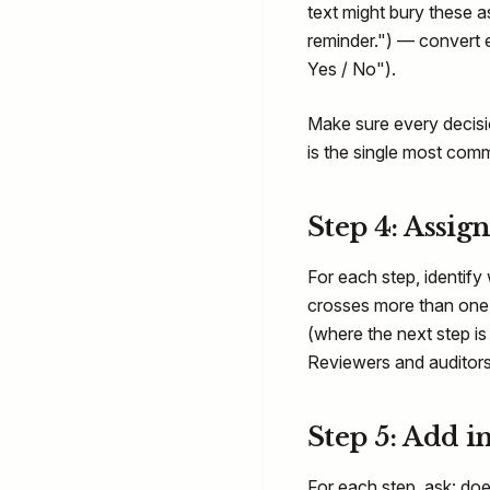
text might bury these a
reminder.") — convert 
Yes / No").
Make sure every decis
is the single most co
Step 4: Assig
For each step, identify 
crosses more than one 
(where the next step is
Reviewers and auditors
Step 5: Add i
For each step, ask: do