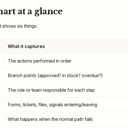
art at a glance
 shows six things:
What it captures
The actions performed in order
Branch points (approved? in stock? overdue?)
The role or team responsible for each step
Forms, tickets, files, signals entering/leaving
What happens when the normal path fails