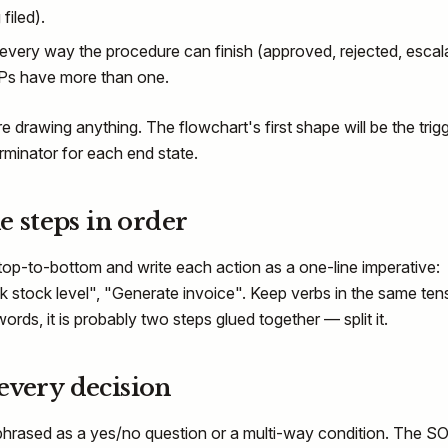
filed).
very way the procedure can finish (approved, rejected, escal
Ps have more than one.
 drawing anything. The flowchart's first shape will be the trigg
erminator for each end state.
he steps in order
op-to-bottom and write each action as a one-line imperative:
ck stock level", "Generate invoice". Keep verbs in the same tens
ords, it is probably two steps glued together — split it.
every decision
 phrased as a yes/no question or a multi-way condition. The S