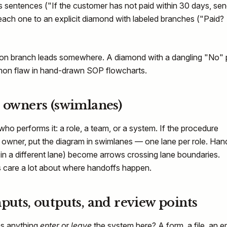
s sentences ("If the customer has not paid within 30 days, sen
each one to an explicit diamond with labeled branches ("Paid?
ion branch leads somewhere. A diamond with a dangling "No" 
mmon flaw in hand-drawn SOP flowcharts.
n owners (swimlanes)
who performs it: a role, a team, or a system. If the procedure
owner, put the diagram in swimlanes — one lane per role. Han
 in a different lane) become arrows crossing lane boundaries.
 care a lot about where handoffs happen.
nputs, outputs, and review points
es anything
enter
or
leave
the system here? A form, a file, an em