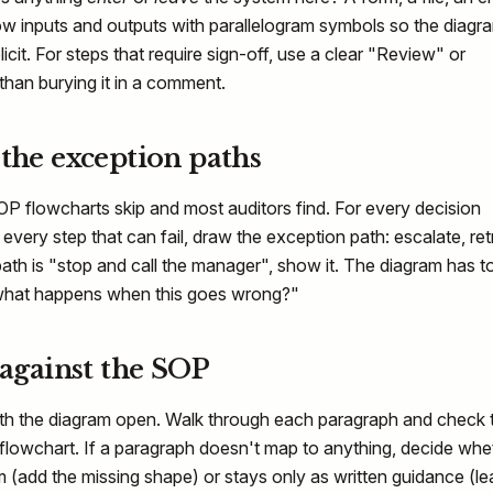
w inputs and outputs with parallelogram symbols so the diagr
icit. For steps that require sign-off, use a clear "Review" or
than burying it in a comment.
 the exception paths
OP flowcharts skip and most auditors find. For every decision
every step that can fail, draw the exception path: escalate, ret
 path is "stop and call the manager", show it. The diagram has t
what happens when this goes wrong?"
 against the SOP
th the diagram open. Walk through each paragraph and check 
 flowchart. If a paragraph doesn't map to anything, decide whe
am (add the missing shape) or stays only as written guidance (le