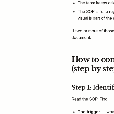
The team keeps aski
The SOP is for a re
visual is part of the a
If two or more of those
document.
How to con
(step by ste
Step 1: Identi
Read the SOP. Find:
The trigger
— what 