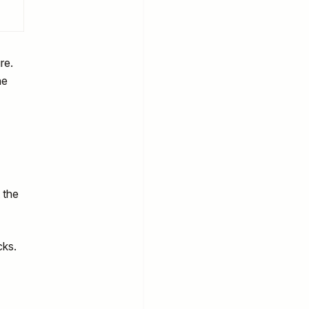
re.
he
 the
cks.