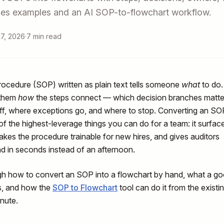
udes examples and an AI SOP-to-flowchart workflow.
7, 2026
·
7 min read
rocedure (SOP) written as plain text tells someone
what
to do.
 them
how
the steps connect — which decision branches matte
, where exceptions go, and where to stop. Converting an SO
 of the highest-leverage things you can do for a team: it surfac
makes the procedure trainable for new hires, and gives auditors
d in seconds instead of an afternoon.
gh how to convert an SOP into a flowchart by hand, what a g
s, and how the
SOP to Flowchart
tool can do it from the existi
nute.