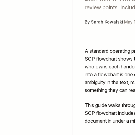
review points. Incl
By Sarah Kowalski
·
May 1
A standard operating p
SOP flowchart shows
who owns each handoff
into a flowchart is one
ambiguity in the text, 
something they can rea
This guide walks throu
SOP flowchart include
document in under a mi