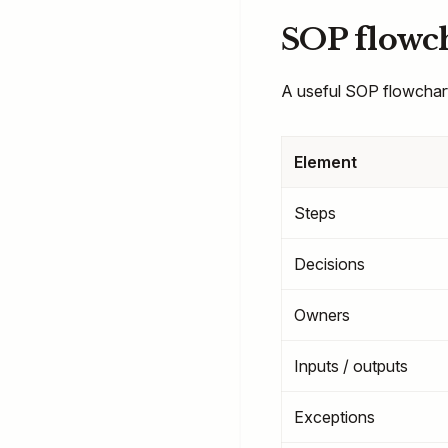
SOP flowch
A useful SOP flowchart
Element
Steps
Decisions
Owners
Inputs / outputs
Exceptions