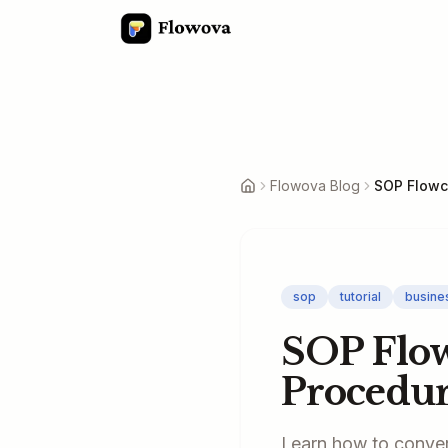
Flowova Blog
sop
tutorial
busine
SOP Flow
Procedur
Learn how to conver