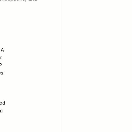
 A
r,
P
es
ood
ng